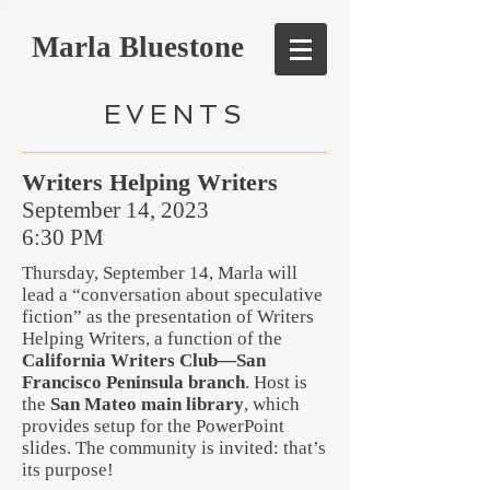
Marla Bluestone
EVENTS
Writers Helping Writers
September 14, 2023
6:30 PM
Thursday, September 14, Marla will
lead a “conversation about speculative
fiction” as the presentation of Writers
Helping Writers, a function of the
California Writers Club—San
Francisco Peninsula branch
. Host is
the
San Mateo main library
, which
provides setup for the PowerPoint
slides. The community is invited: that’s
its purpose!