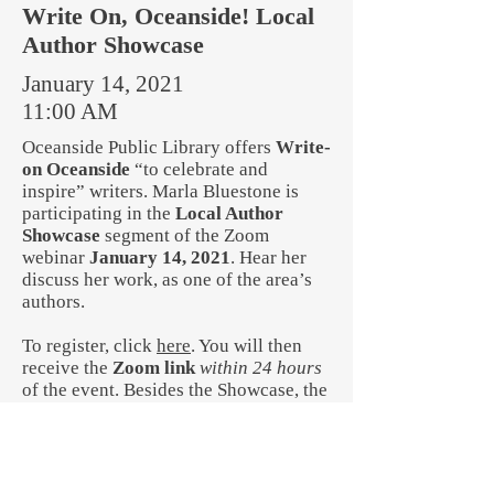
Write On, Oceanside! Local
Author Showcase
January 14, 2021
11:00 AM
Oceanside Public Library offers
Write-
on Oceanside
“to celebrate and
inspire” writers. Marla Bluestone is
participating in the
Local Author
Showcase
segment of the Zoom
webinar
January 14, 2021
. Hear her
discuss her work, as one of the area’s
authors.
To register, click
here
. You will then
receive the
Zoom link
within 24 hours
of the event. Besides the Showcase, the
winner of this year’s writing contests
will be announced.