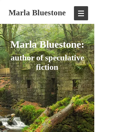
Marla Bluestone
Marla Bluestone:
author of speculative
fiction