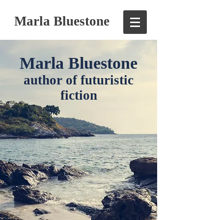
Marla Bluestone
Marla Bluestone
author of futuristic
fiction